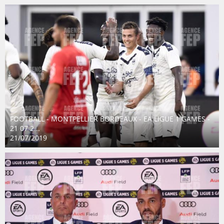
FOOTBALL - MONTPELLIER BORDEAUX - EA LIGUE 1 GAMES -
21 07 2...
21/07/2019