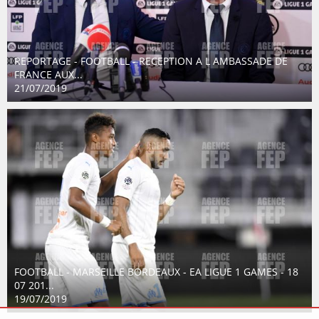
REPORTAGE - FOOTBALL - RECEPTION A L AMBASSADE DE
FRANCE AUX...
21/07/2019
FOOTBALL - MARSEILLE BORDEAUX - EA LIGUE 1 GAMES - 18
07 201...
19/07/2019