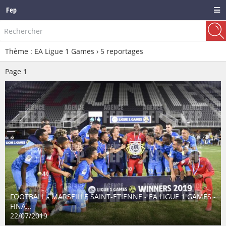
Fep
Thème : EA Ligue 1 Games ›
5
reportages
Page
1
FOOTBALL - MARSEILLE SAINT-ETIENNE - EA LIGUE 1 GAMES -
FINA...
22/07/2019